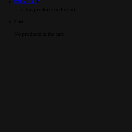
1
products
Stimulants
1
product
No products in the cart.
Cart
No products in the cart.