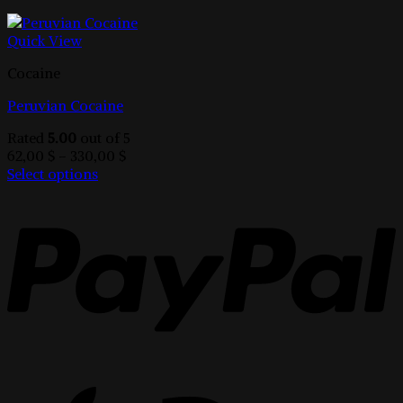
Quick View
Cocaine
Peruvian Cocaine
Rated
5.00
out of 5
Price
62,00
$
–
330,00
$
range:
Select options
This
62,00 $
product
through
has
330,00 $
multiple
variants.
The
options
may
be
chosen
on
the