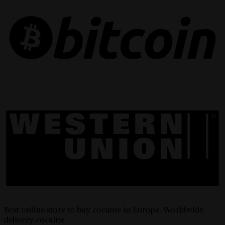
Best online store to buy cocaine in Europe. Worldwide
delivery cocaine