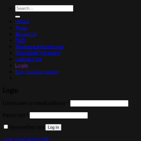
Search
for:
Home
Shop
About Us
FAQ
Shipping And Refund
Customer’s Review
Contact Us
Login
Buy cocaine online
Login
Username or email address
*
Password
*
Remember me
Log in
Lost your password?