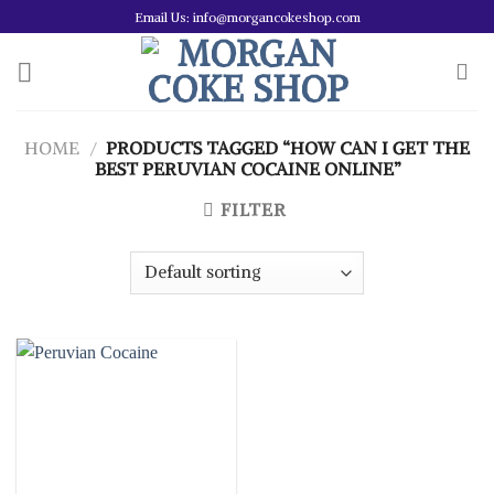
Skip
Email Us: info@morgancokeshop.com
to
content
HOME
/
PRODUCTS TAGGED “HOW CAN I GET THE
BEST PERUVIAN COCAINE ONLINE”
FILTER