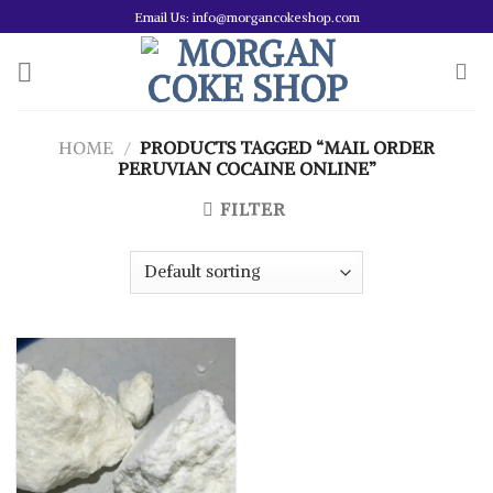
Skip
Email Us: info@morgancokeshop.com
to
content
HOME
/
PRODUCTS TAGGED “MAIL ORDER
PERUVIAN COCAINE ONLINE”
FILTER