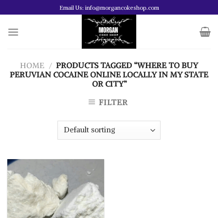
Skip
Email Us: info@morgancokeshop.com
to
content
HOME
/
PRODUCTS TAGGED “WHERE TO BUY
PERUVIAN COCAINE ONLINE LOCALLY IN MY STATE
OR CITY”
FILTER