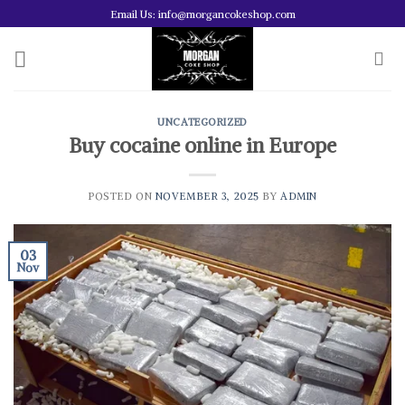
Skip
Email Us: info@morgancokeshop.com
to
content
UNCATEGORIZED
Buy cocaine online in Europe
POSTED ON
NOVEMBER 3, 2025
BY
ADMIN
03
Nov