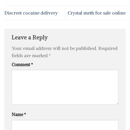
Discreet cocaine delivery
Crystal meth for sale online
Leave a Reply
Your email address will not be published.
Required
fields are marked
*
Comment
*
Name
*