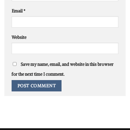
Email
*
Website
Save my name, email, and website in this browser
for the next time I comment.