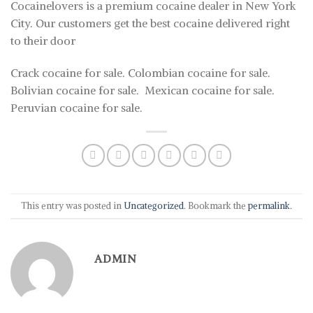
Cocainelovers is a premium cocaine dealer in New York
City. Our customers get the best cocaine delivered right
to their door
Crack cocaine for sale. Colombian cocaine for sale.
Bolivian cocaine for sale. Mexican cocaine for sale.
Peruvian cocaine for sale.
This entry was posted in
Uncategorized
. Bookmark the
permalink
.
ADMIN