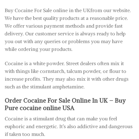
Buy Cocaine For Sale online in the UKfrom our website.
We have the best quality products at a reasonable price.
We offer various payment methods and provide fast
delivery. Our customer service is always ready to help
you out with any queries or problems you may have
while ordering your products.
Cocaine is a white powder. Street dealers often mix it
with things like cornstarch, talcum powder, or flour to
increase profits. They may also mix it with other drugs
such as the stimulant amphetamine.
Order Cocaine For Sale Online In UK – Buy
Pure cocaine online USA
Cocaine is a stimulant drug that can make you feel
euphoric and energetic. It’s also addictive and dangerous
if taken too much.