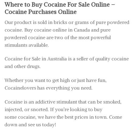
Where to Buy Cocaine For Sale Online –
Cocaine Purchases Online
Our product is sold in bricks or grams of pure powdered
cocaine. Buy cocaine online in Canada and pure
powdered cocaine are two of the most powerful
stimulants available.
Cocaine for Sale in Australia is a seller of quality cocaine
and other drugs.
Whether you want to get high or just have fun,
Cocainelovers has everything you need.
Cocaine is an addictive stimulant that can be smoked,
injected, or snorted. If you’re looking to buy
some cocaine, we have the best prices in town. Come
down and see us today!