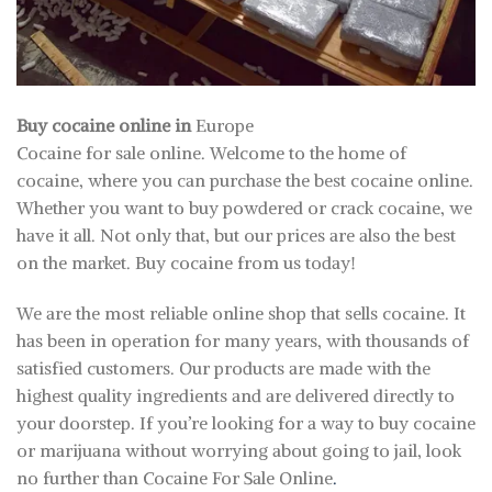
Buy cocaine online in
Europe
Cocaine for sale online. Welcome to the home of
cocaine, where you can purchase the best cocaine online.
Whether you want to buy powdered or crack cocaine, we
have it all. Not only that, but our prices are also the best
on the market. Buy cocaine from us today!
We are the most reliable online shop that sells cocaine. It
has been in operation for many years, with thousands of
satisfied customers. Our products are made with the
highest quality ingredients and are delivered directly to
your doorstep. If you’re looking for a way to buy cocaine
or marijuana without worrying about going to jail, look
no further than Cocaine For Sale Online
.