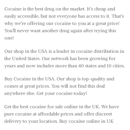
Cocaine is the best drug on the market. It’s cheap and
easily accessible, but not everyone has access to it. That’s
why we’re offering our cocaine to you at a great price!
You’ll never want another drug again after trying this
one!
Our shop in the USA is a leader in cocaine distribution in
the United States. Our network has been growing for
years and now includes more than 40 states and 10 cities
.
Buy Cocaine in the USA. Our shop is top-quality and
comes at great prices. You will not find this deal
anywhere else. Get your cocaine today!
Get the best cocaine for sale online in the UK. We have
pure cocaine at affordable prices and offer discreet
delivery to your location. Buy cocaine online in UK