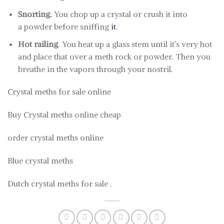
Snorting.
You chop up a crystal or crush it into
a powder before sniffing
it
.
Hot railing
. You heat up a glass stem until it’s very hot
and place that over a meth rock or powder. Then you
breathe in the vapors through your nostril.
Crystal meths for sale online
Buy Crystal meths online cheap
order crystal meths online
Blue crystal meths
Dutch crystal meths for sale .