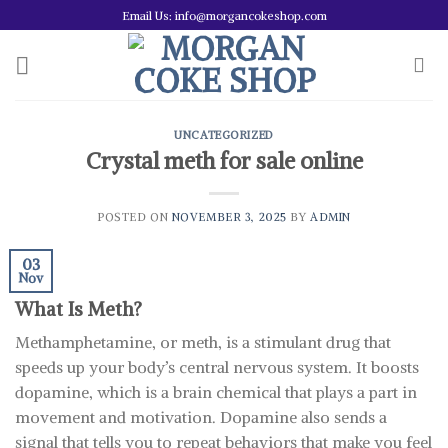
Skip
Email Us: info@morgancokeshop.com
to
content
UNCATEGORIZED
Crystal meth for sale online
POSTED ON
NOVEMBER 3, 2025
BY
ADMIN
03
Nov
What Is Meth?
Methamphetamine, or meth, is a stimulant drug that
speeds up your body’s central nervous system. It boosts
dopamine, which is a brain chemical that plays a part in
movement and motivation. Dopamine also sends a
signal that tells you to repeat behaviors that make you feel