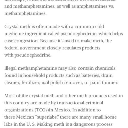
and methamphetamines, as well as amphetamines vs.
methamphetamines.
Crystal meth is often made with a common cold
medicine ingredient called pseudoephedrine, which helps
ease congestion. Because it’s used to make meth, the
federal government closely regulates products
with pseudoephedrine.
Illegal methamphetamine may also contain chemicals
found in household products such as batteries, drain
cleaner, fertilizer, nail polish remover, or paint thinner.
Most of the crystal meth and other meth products used in
this country are made by transactional criminal
organizations (TCOs)in Mexico. In addition to
these Mexican “superlabs,” there are many small home
labs in the U. S. Making meth is a dangerous process