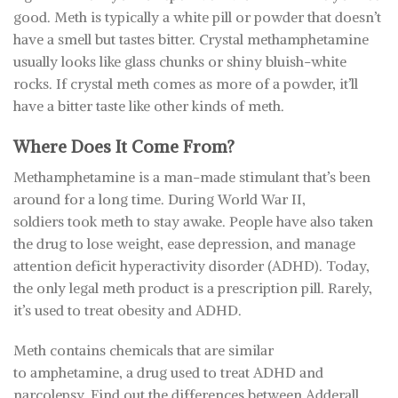
good. Meth is typically a white pill or powder that doesn’t
have a smell but tastes bitter. Crystal methamphetamine
usually looks like glass chunks or shiny bluish-white
rocks. If crystal meth comes as more of a powder, it’ll
have a bitter taste like other kinds of meth.
Where Does It Come From?
Methamphetamine is a man-made stimulant that’s been
around for a long time. During World War II,
soldiers took meth to stay awake. People have also taken
the drug to lose weight, ease depression, and manage
attention deficit hyperactivity disorder (ADHD). Today,
the only legal meth product is a prescription pill. Rarely,
it’s used to treat obesity and ADHD.
Meth contains chemicals that are similar
to amphetamine, a drug used to treat ADHD and
narcolepsy. Find out the differences between Adderall