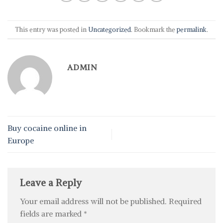
This entry was posted in
Uncategorized
. Bookmark the
permalink
.
ADMIN
Buy cocaine online in
Europe
Leave a Reply
Your email address will not be published.
Required
fields are marked
*