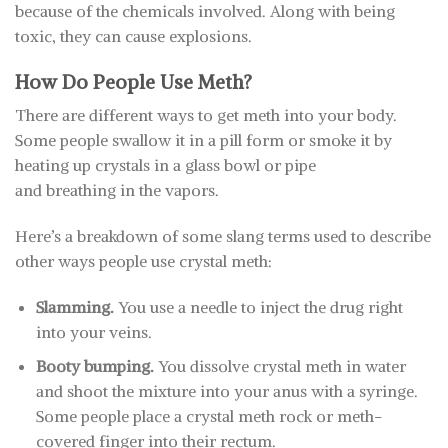
because of the chemicals involved. Along with being
toxic, they can cause explosions.
How Do People Use Meth?
There are different ways to get meth into your body.
Some people swallow it in a pill form or smoke it by
heating up crystals in a glass bowl or pipe
and breathing in the vapors.
Here’s a breakdown of some slang terms used to describe
other ways people use crystal meth:
Slamming.
You use a needle to inject the drug right
into your veins.
Booty bumping.
You dissolve crystal meth in water
and shoot the mixture into your anus with a syringe.
Some people place a crystal meth rock or meth-
covered finger into their rectum.