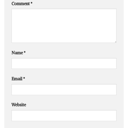
Comment
*
Name
*
Email
*
Website